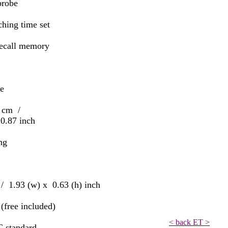
robe
ing time set
all memory
le
2 cm /
7 inch
ng
1.93 (w) x 0.63 (h) inch
ree included)
< back ET >
 standard