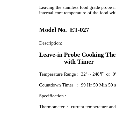
Leaving the stainless food grade probe i
internal core temperature of the food w
Model No.
ET-027
Description:
Leave-in Probe Cooking Th
with Timer
Temperature Range : 32
º
~ 248℉ or 0
Countdown Timer : 99 Hr 59 Min 59 s
Specification :
T
hermometer : current temperature and 