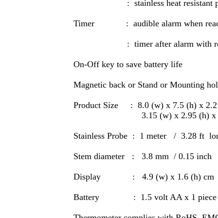
: stainless heat resistant p
Timer : audible alarm when reach
: timer after alarm with rec
On-Off key to save battery life
Magnetic back or Stand or Mounting ho
Product Size : 8.0 (w) x 7.5 (h) x 2.
3.15 (w) x 2.95 (h) x 0.8
Stainless Probe : 1 meter / 3.28 ft lo
Stem diameter : 3.8 mm / 0.15 inch
Display : 4.9 (w) x 1.6 (h) cm / 
Battery : 1.5 volt AA x 1 piece (f
Thermometer complies with RoHS EMC