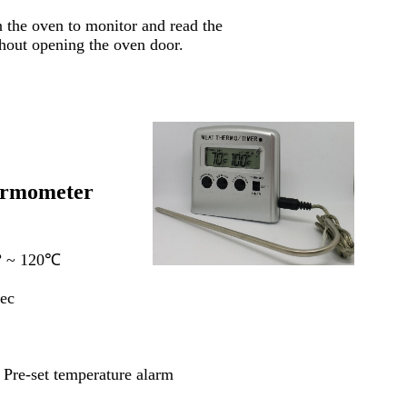
n the oven to monitor and read the
ithout opening the oven door.
ermometer
º
~ 120℃
ec
Pre-set temperature alarm